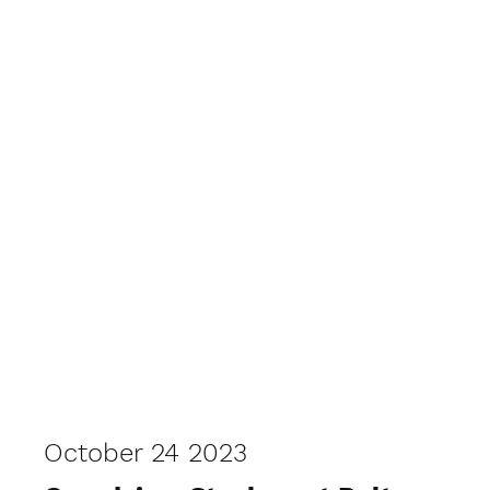
October 24 2023