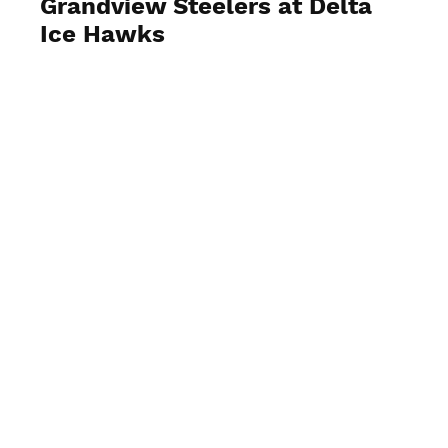
Grandview Steelers at Delta
Ice Hawks
View Photos