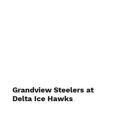
Grandview Steelers at
Delta Ice Hawks
October 24 2023